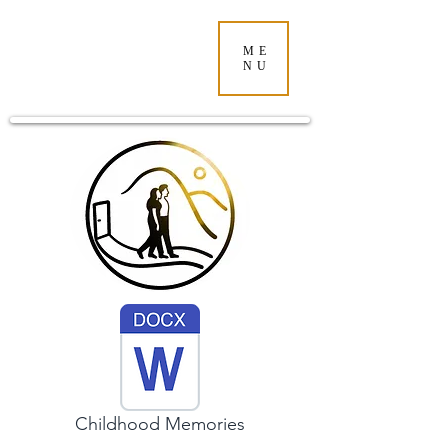
ME
NU
Childhood Memories