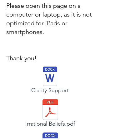
Please open this page on a
computer or laptop, as it is not
optimized for iPads or
smartphones.
Thank you!
Clarity Support
Irrational Beliefs.pdf