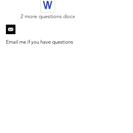
2 more questions.docx
Email me if you have questions
Engadin
Beratungs - Retreats
Cultural Grief
Beratung-Retreat
s
Über Mich
- Einzelpersonen
- Eltern
Kontakt
- Paare
- Spirituelles Retreat
Blog