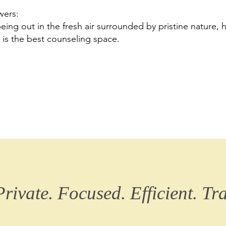
wers:
eing out in the fresh air surrounded by pristine nature, 
 is the best counseling space.
Private. Focused. Efficient. Tr