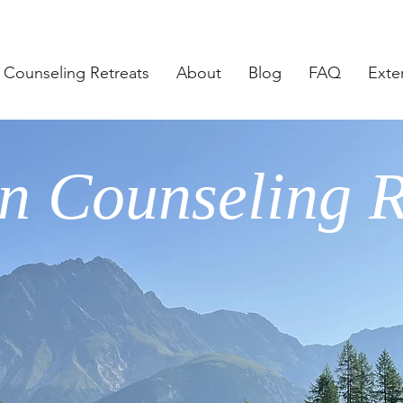
Counseling Retreats
About
Blog
FAQ
Exte
n Counseling R