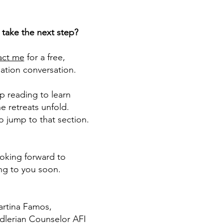
 take the next step?
act me
for a free,
ation conversation.
p reading to learn
e retreats unfold.
o jump to that section.
ooking forward to
ing to you soon.
rtina Famos​,
Adlerian Counselor AFI