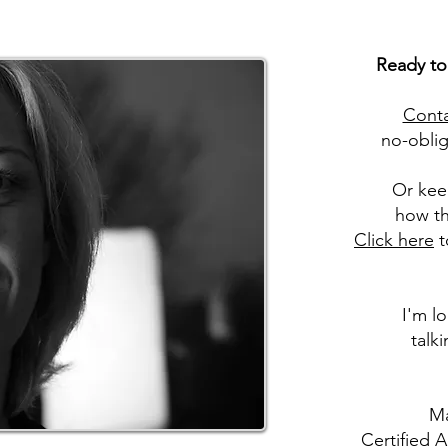
Ready to
Cont
no-oblig
Or kee
how th
Click here
t
I'm l
talk
Ma
Certified 