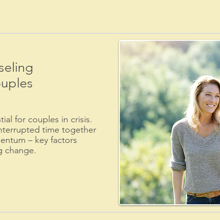
eling
ouples
al for couples in crisis.
nterrupted time together
ntum – key factors
ng change.