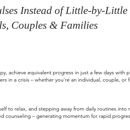
lses Instead of Little-by-Littl
ls, Couples & Families
py, achieve equivalent progress in just a few days with p
rs in a crisis – whether you're an individual, couple, or f
self to relax, and stepping away from daily routines into
ted counseling – generating momentum for rapid progres