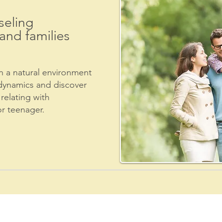
eling
and families
 a natural environment
dynamics and discover
relating with
or teenager.