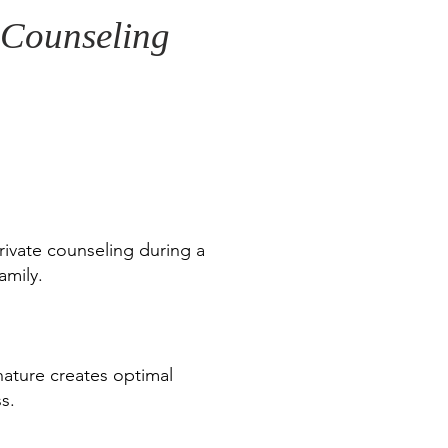
e Counseling
rivate counseling during a
amily.
 nature creates optimal
s.