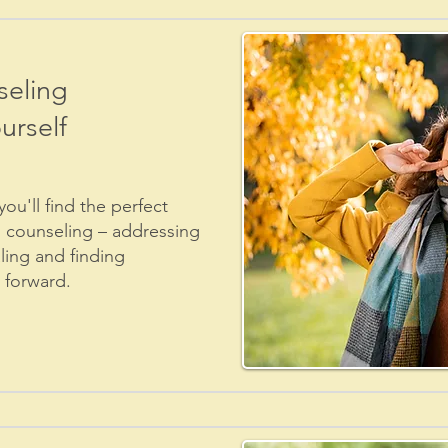
eling
urself
ou'll find the perfect
l counseling – addressing
ing and finding
 forward.