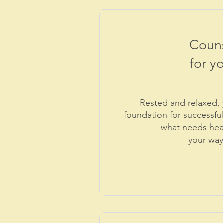
Couns
for yo
Rested and relaxed, y
foundation for successfu
what needs heal
your
way