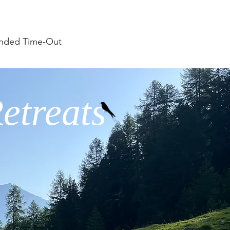
nded Time-Out
etreats