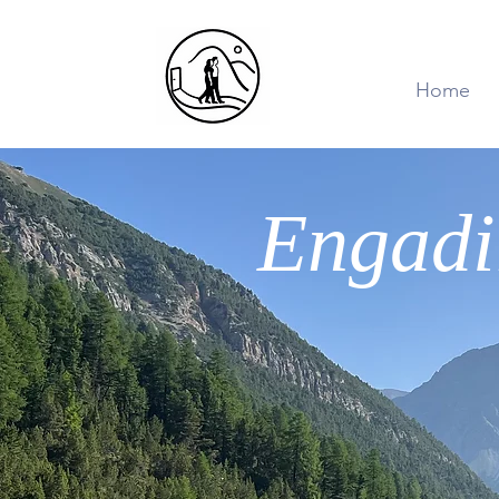
Home
Engadi