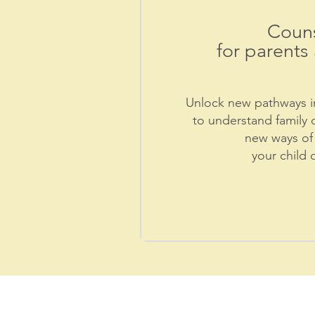
Couns
for parents 
Unlock new pathways in
to understand family 
new ways of 
your child 