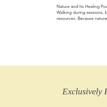
Nature and Its Healing Po
Walking during sessions, b
resources. Because nature
Exclusively 