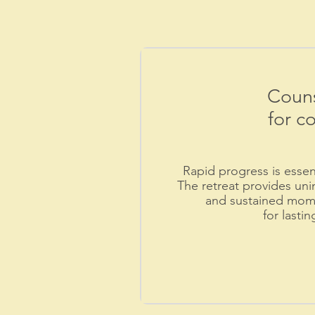
Couns
for c
Rapid progress is essenti
The retreat provides uni
and sustained mome
for lasti