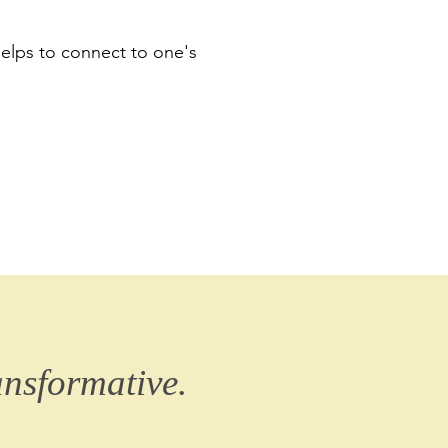
helps to connect to one's
ansformative.