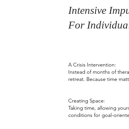
Intensive Impu
For Individua
A Crisis Intervention:
Instead of months of thera
retreat. Because time matte
Creating Space:
Taking time, allowing your
conditions for goal-orien