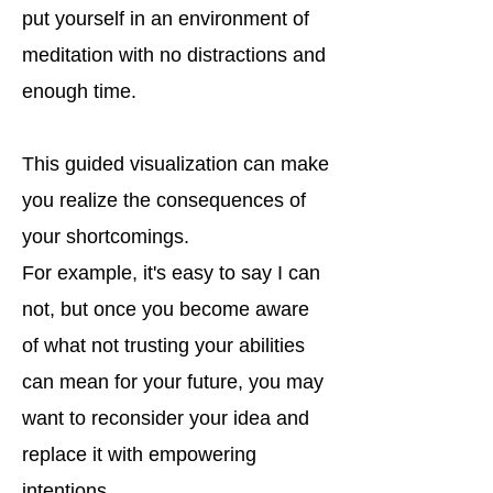
put yourself in an environment of
meditation with no distractions and
enough time.
This guided visualization can make
you realize the consequences of
your shortcomings.
For example, it's easy to say I can
not, but once you become aware
of what not trusting your abilities
can mean for your future, you may
want to reconsider your idea and
replace it with empowering
intentions.