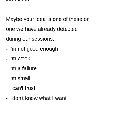
Maybe your idea is one of these or
one we have already detected
during our sessions.
- I'm not good enough
- I'm weak
- I'm a failure
- I'm small
- I can't trust
- I don't know what I want