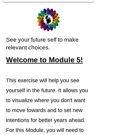
See your future self to make
relevant choices.
Welcome to Module 5!
This exercise will help you see
yourself in the future. It allows you
to visualize where you don't want
to move towards and to set new
intentions for better years ahead.
For this Module, you will need to