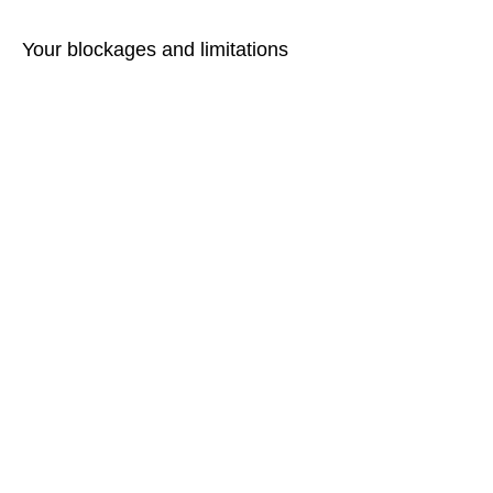
Your blockages and limitations
today, as an adult, are
interpretations of your mind!
Enjoy experiencing their release!
Warm regards
Martina