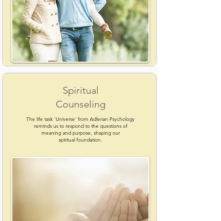
Spiritual
Counseling
The life task 'Universe' from Adlerian Psychology
reminds us to respond to the questions of
meaning and purpose, shaping our
spiritual foundation.