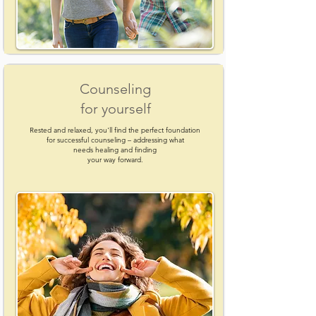
Counseling
for yourself
Rested and relaxed, you'll find the perfect foundation
for successful counseling – addressing what
needs healing and finding
your way forward.