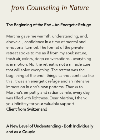
from Counseling in Nature
The Beginning of the End - An Energetic Refuge
Martina gave me warmth, understanding, and,
above all, confidence in a time of mental and
emotional turmoil. The format of the private
retreat spoke to me as if from my soul: nature,
fresh air, colors, deep conversations - everything
is in motion. No, the retreat is not a miracle cure
that will solve everything. The retreat was the
beginning of the end - things cannot continue like
this. It was an energetic refuge and an intensive
immersion in one's own patterns. Thanks to
Martina's empathy and radiant smile, every day
was filled with lightness. Dear Martina, I thank
you infinitely for your valuable support!
Client from
Switzerland
A New Level of Understanding - Both Individually
and as a Couple