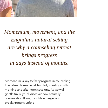
Momentum, movement, and the
Engadin's natural setting
are why a counseling retreat
brings progress
in days instead of months.
Momentum is key to fast progress in counseling.
The retreat format enables daily meetings with
morning and afternoon sessions. As we walk
gentle trails, you'll discover how naturally
conversation flows, insights emerge, and
breakthroughs unfold.