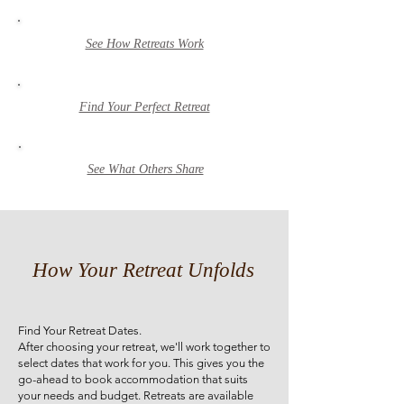
See How Retreats Work
Find Your Perfect Retreat
See What Others Share
How Your Retreat Unfolds
Find Your Retreat Dates.
After choosing your retreat, we'll work together to
select dates that work for you. This gives you the
go-ahead to book accommodation that suits
your needs and budget. Retreats are available