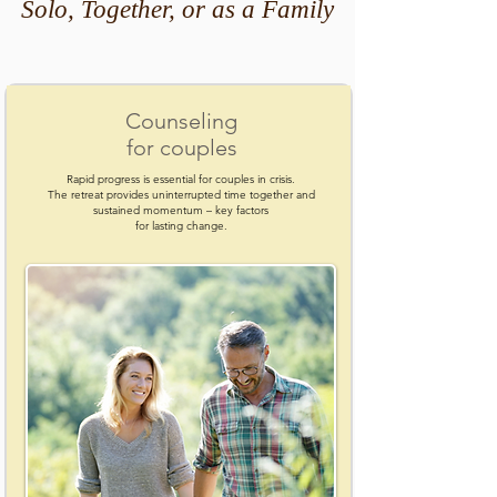
Solo, Together, or as a Family
Counseling
for couples
Rapid progress is essential for couples in crisis.
The retreat provides uninterrupted time together and
sustained momentum – key factors
for lasting change.