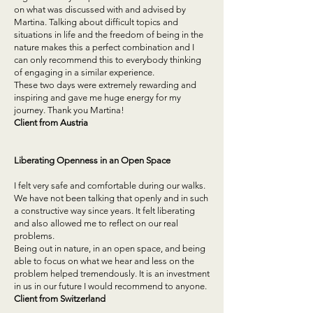
on what was discussed with and advised by
Martina. Talking about difficult topics and
situations in life and the freedom of being in the
nature makes this a perfect combination and I
can only recommend this to everybody thinking
of engaging in a similar experience.
These two days were extremely rewarding and
inspiring and gave me huge energy for my
journey. Thank you Martina!
Client from Austria
Liberating Openness in an Open Space
I felt very safe and comfortable during our walks.
We have not been talking that openly and in such
a constructive way since years. It felt liberating
and also allowed me to reflect on our real
problems.
Being out in nature, in an open space, and being
able to focus on what we hear and less on the
problem helped tremendously. It is an investment
in us in our future I would recommend to anyone.
Client from Switzerland