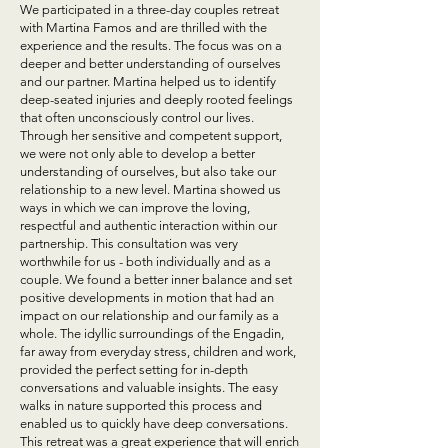
We participated in a three-day couples retreat
with Martina Famos and are thrilled with the
experience and the results. The focus was on a
deeper and better understanding of ourselves
and our partner. Martina helped us to identify
deep-seated injuries and deeply rooted feelings
that often unconsciously control our lives.
Through her sensitive and competent support,
we were not only able to develop a better
understanding of ourselves, but also take our
relationship to a new level. Martina showed us
ways in which we can improve the loving,
respectful and authentic interaction within our
partnership. This consultation was very
worthwhile for us - both individually and as a
couple. We found a better inner balance and set
positive developments in motion that had an
impact on our relationship and our family as a
whole. The idyllic surroundings of the Engadin,
far away from everyday stress, children and work,
provided the perfect setting for in-depth
conversations and valuable insights. The easy
walks in nature supported this process and
enabled us to quickly have deep conversations.
This retreat was a great experience that will enrich