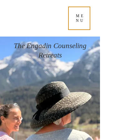
ME
NU
The Engadin Counseling
Retreats