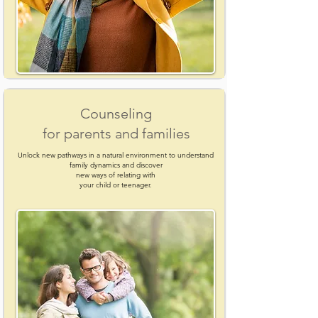
Counseling
for parents and families
Unlock new pathways in a natural environment to understand
family dynamics and discover
new ways of relating with
your child or teenager.