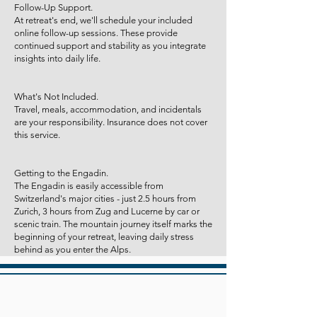
Follow-Up Support.
At retreat's end, we'll schedule your included
online follow-up sessions. These provide
continued support and stability as you integrate
insights into daily life.
What's Not Included.
Travel, meals, accommodation, and incidentals
are your responsibility. Insurance does not cover
this service.
Getting to the Engadin.
The Engadin is easily accessible from
Switzerland's major cities - just 2.5 hours from
Zurich, 3 hours from Zug and Lucerne by car or
scenic train. The mountain journey itself marks the
beginning of your retreat, leaving daily stress
behind as you enter the Alps.