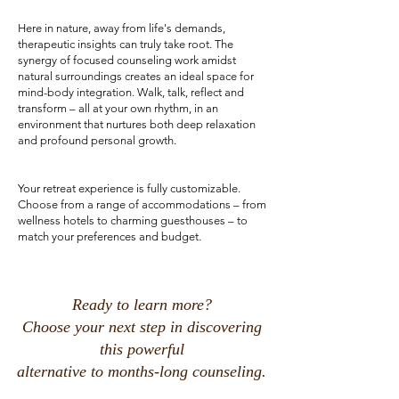
Here in nature, away from life's demands,
therapeutic insights can truly take root. The
synergy of focused counseling work amidst
natural surroundings creates an ideal space for
mind-body integration. Walk, talk, reflect and
transform – all at your own rhythm, in an
environment that nurtures both deep relaxation
and profound personal growth.
Your retreat experience is fully customizable.
Choose from a range of accommodations – from
wellness hotels to charming guesthouses – to
match your preferences and budget.
Ready to learn more?
Choose your next step in discovering
this powerful
alternative to months-long counseling.