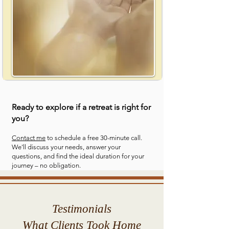
Ready to explore if a retreat is right for
you?
Contact me
to schedule a free 30-minute call.
We'll discuss your needs, answer your
questions, and find the ideal duration for your
journey – no obligation.
Testimonials
What Clients Took Home