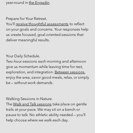
year-round in
the Engadin
.
Prepare for Your Retreat.
You'll
receive thoughtful assessments
to reflect
on your goals and concerns. Your responses help
us create focused, goal-oriented sessions that
deliver meaningful results.
Your Daily Schedule.
Two-hour sessions each morning and afternoon
give us momentum while leaving time for rest,
exploration, and integration.
Between sessions
,
enjoy the area, savor good meals, relax, or simply
be – without work demands.
Walking Sessions in Nature.
The
Walk and Talk sessions
take place on gentle
trails at your pace. We may sit on a bench or
pause to talk. No athletic ability needed – you'll
help choose where we walk each day.