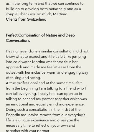
us in the long term and that we can continue to
build on to develop both personally and as a
couple. Thank you so much, Martina!
Clients from
Switzerland
Perfect Combination of Nature and Deep
Conversations
Having never done a similar consultation I did not
know what to expect and it felt a bit like jumping
into cold water. Martina was fantastic in her
approach and made me feel at ease from the
outset with her inclusive, warm and engaging way
of talking and acting.
A true professional and at the same time I felt
from the beginning I am talking to a friend who I
can tell everything. I really felt I can open up in
talking to her and my partner together which was
an emotional and equally enriching experience.
Doing such a consultation in the midst of the
Engadin mountains remote from our everyday's
life is a unique experience and gives you the
necessary time to reflect on your own and
together with your partner